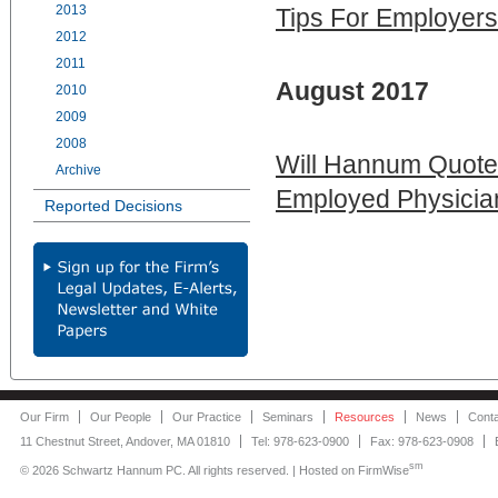
2013
Tips For Employers
2012
2011
August 2017
2010
2009
2008
Will Hannum Quoted
Archive
Employed Physician
Reported Decisions
Our Firm
Our People
Our Practice
Seminars
Resources
News
Cont
11 Chestnut Street, Andover, MA 01810
Tel: 978-623-0900
Fax: 978-623-0908
sm
©
2026 Schwartz Hannum PC. All rights reserved. | Hosted on
FirmWise