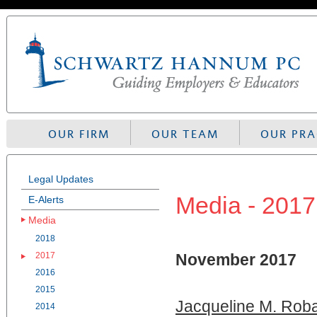
Skip
to
navigation
OUR FIRM
OUR TEAM
OUR PRA
Legal Updates
Media - 2017
E-Alerts
Media
2018
2017
November 2017
2016
2015
Jacqueline M. Roba
2014