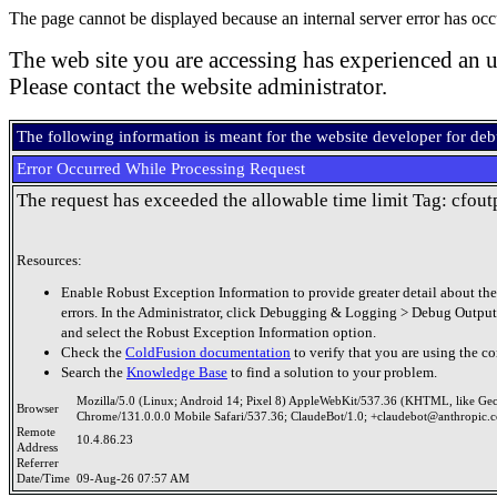
The page cannot be displayed because an internal server error has occ
The web site you are accessing has experienced an u
Please contact the website administrator.
The following information is meant for the website developer for de
Error Occurred While Processing Request
The request has exceeded the allowable time limit Tag: cfout
Resources:
Enable Robust Exception Information to provide greater detail about the
errors. In the Administrator, click Debugging & Logging > Debug Output
and select the Robust Exception Information option.
Check the
ColdFusion documentation
to verify that you are using the co
Search the
Knowledge Base
to find a solution to your problem.
Mozilla/5.0 (Linux; Android 14; Pixel 8) AppleWebKit/537.36 (KHTML, like Ge
Browser
Chrome/131.0.0.0 Mobile Safari/537.36; ClaudeBot/1.0; +claudebot@anthropic.
Remote
10.4.86.23
Address
Referrer
Date/Time
09-Aug-26 07:57 AM