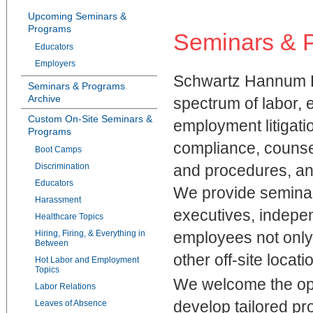
Upcoming Seminars &
Programs
Seminars & 
Educators
Employers
Schwartz Hannum PC
Seminars & Programs
Archive
spectrum of labor, 
Custom On-Site Seminars &
employment litigatio
Programs
compliance, counse
Boot Camps
Discrimination
and procedures, a
Educators
We provide seminars
Harassment
executives, indepe
Healthcare Topics
Hiring, Firing, & Everything in
employees not only a
Between
other off-site locati
Hot Labor and Employment
Topics
We welcome the oppo
Labor Relations
develop tailored pr
Leaves of Absence