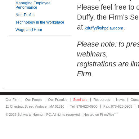
Managing Employee
Please feel free to 
Performance
Non-Profits
Duffy, the Firm’s S
Technology in the Workplace
at
.
kduffy@shpclaw.com
Wage and Hour
Please note: to pre
webinars,
registrations are lim
Firm.
Our Firm
Our People
Our Practice
Seminars
Resources
News
Cont
11 Chestnut Street, Andover, MA 01810
Tel: 978-623-0900
Fax: 978-623-0908
sm
©
2026 Schwartz Hannum PC. All rights reserved. | Hosted on
FirmWise