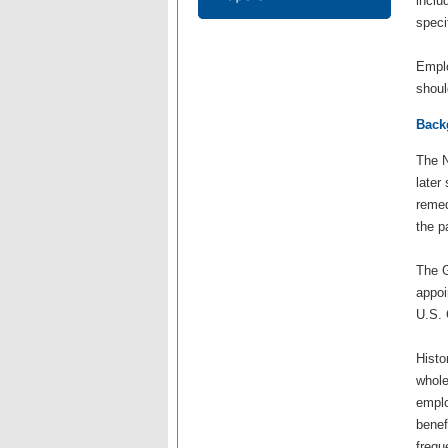
inclu
speci
Emplo
shoul
Back
The N
later
remed
the p
The G
appoi
U.S. 
Histo
whole
emplo
benef
frequ