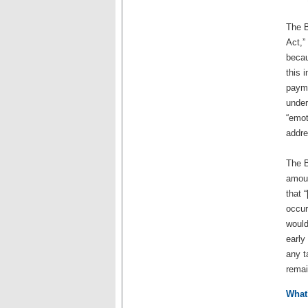
The B
Act,”
becau
this 
payme
under
“emot
addre
The B
amoun
that 
occur
would
early
any t
remai
What