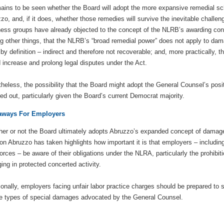
mains to be seen whether the Board will adopt the more expansive remedial 
zo, and, if it does, whether those remedies will survive the inevitable challen
ess groups have already objected to the concept of the NLRB’s awarding con
 other things, that the NLRB’s “broad remedial power” does not apply to da
 by definition – indirect and therefore not recoverable; and, more practically
 increase and prolong legal disputes under the Act.
heless, the possibility that the Board might adopt the General Counsel’s posit
led out, particularly given the Board’s current Democrat majority.
aways For Employers
er or not the Board ultimately adopts Abruzzo’s expanded concept of damag
ion Abruzzo has taken highlights how important it is that employers – includi
orces – be aware of their obligations under the NLRA, particularly the prohibi
ing in protected concerted activity.
ionally, employers facing unfair labor practice charges should be prepared to
he types of special damages advocated by the General Counsel.