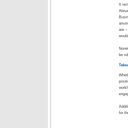
It re
Abruz
Busin
among
are –
would
Nonet
be ru
Take
Wheth
posit
workf
engag
Addit
for t