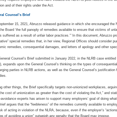
tion and of their rights under the Act.
al Counsel’s Brief
ptember 15, 2021, Abruzzo released guidance in which she encouraged the N
the Board ‘the full panoply of remedies available to ensure that victims of un
s suffered as a result of unfair labor practices.’” In this document, Abruzzo 
native” special remedies that, in her view, Regional Offices should consider p
mic remedies, consequential damages, and letters of apology and other spec
eneral Counsel’s Brief submitted in January 2022, in the NLRB case entitled
), expands upon the General Counsel’s thinking on the types of consequentia
arging parties in NLRB actions, as well as the General Counsel’s justificatio
ies.
 other things, the Brief specifically targets non-unionized workplaces, arguin
the cost of unionization as greater than the cost of violating the Act,” and stati
-avoidance experts has arisen to support many employers’ goal of doing whatev
rief argues that the “feebleness” of the remedies currently available to empl
isk of acting in violation of the NLRA, because, even if the employer’s “actions
gs of avoiding a union” outweigh any penalty that the Board may impose.