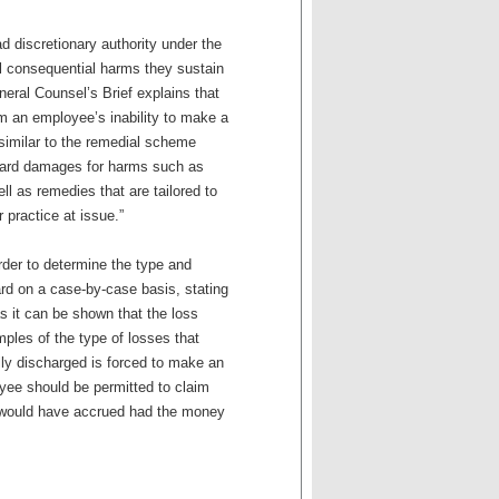
oad discretionary authority under the
ll consequential harms they sustain
neral Counsel’s Brief explains that
om an employee’s inability to make a
 similar to the remedial scheme
ward damages for harms such as
ell as remedies that are tailored to
r practice at issue.”
rder to determine the type and
rd on a case-by-case basis, stating
s it can be shown that the loss
ples of the type of losses that
lly discharged is forced to make an
oyee should be permitted to claim
t would have accrued had the money