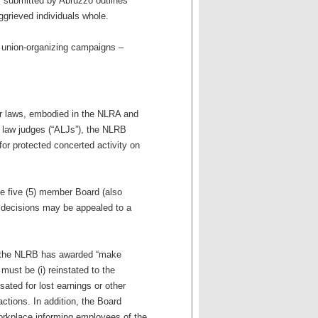
f submitted by Abruzzo outlines
grieved individuals whole.
h union-organizing campaigns –
bor laws, embodied in the NLRA and
ve law judges (“ALJs”), the NLRB
for protected concerted activity on
he five (5) member Board (also
 decisions may be appealed to a
es, the NLRB has awarded “make
st be (i) reinstated to the
sated for lost earnings or other
ctions. In addition, the Board
orkplace informing employees of the