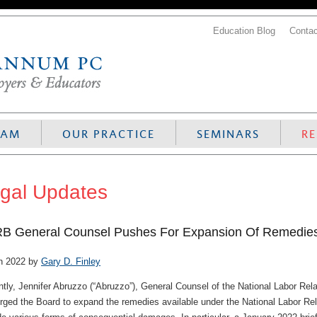
Education Blog
Contac
EAM
OUR PRACTICE
SEMINARS
R
gal Updates
B General Counsel Pushes For Expansion Of Remedi
h 2022 by
Gary D. Finley
tly, Jennifer Abruzzo (“Abruzzo”), General Counsel of the National Labor Rela
rged the Board to expand the remedies available under the National Labor Rela