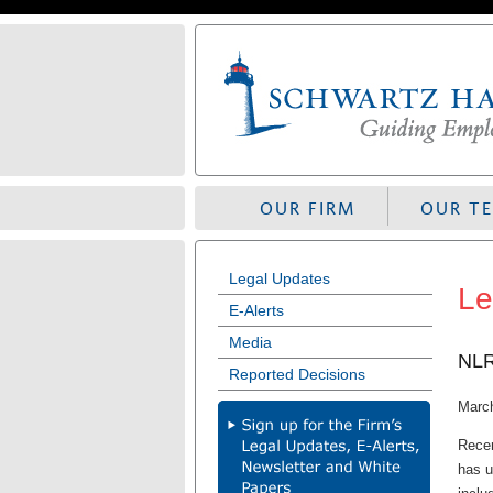
Skip
to
navigation
OUR FIRM
OUR T
Legal Updates
Le
E-Alerts
Media
NLR
Reported Decisions
Marc
Recen
has u