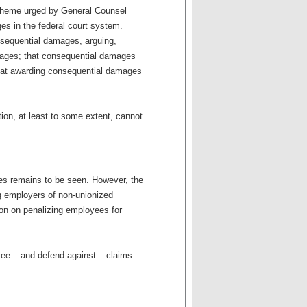
scheme urged by General Counsel
ges in the federal court system.
sequential damages, arguing,
mages; that consequential damages
, that awarding consequential damages
ion, at least to some extent, cannot
es remains to be seen. However, the
ng employers of non-unionized
tion on penalizing employees for
 see – and defend against – claims