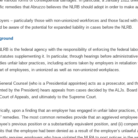
de various forms of consequential damages. In particular, a January 2022 brie
fic remedies that Abruzzo believes the NLRB should adopt in order to make ag
yers – particularly those with non-unionized workforces and those faced wit
d be aware of the potential for expanded liability in cases before the NLRB.
ground
LRB is the federal agency with the responsibility of enforcing the federal la
 statutes supplementing it. In particular, through hearings before administrati
ies unfair labor practices, including actions taken by employers in retaliation 
art of employees, in unionized as well as non-unionized workplaces.
eneral Counsel (who is a Presidential appointee) acts as a prosecutor, and t
nted by the President) hears appeals from cases decided by the ALJs. Board
Court of Appeals, and ultimately to the Supreme Court.
rically, upon a finding that an employer has engaged in unfair labor practic
” remedies. The most common remedies provide that an aggrieved employee mu
yee’s previous position or a substantially equivalent position, and (ii) compen
its that the employee had been denied as a result of the employer’s unlawful a
ently requires employers who have violated the NLRA to post notices in the w