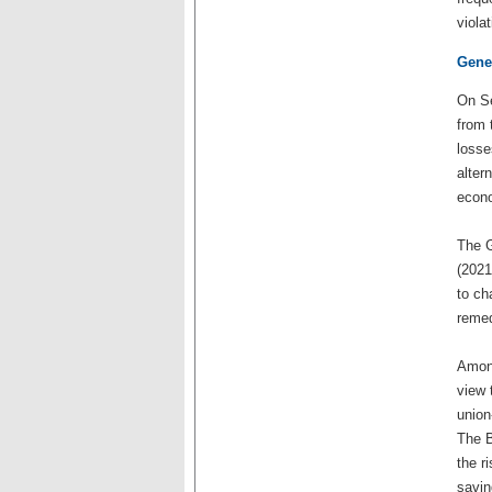
viola
Gener
On Se
from 
losse
alter
econo
The G
(2021
to ch
remed
Among
view 
union
The B
the r
savin