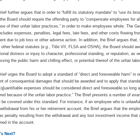
rief further argues that in order to “fulfill its statutory mandate” to “use its br
 the Board should require the offending party to “compensate employees for a
se of their unfair labor practices,” in order to make employees whole. The Ge
includes expenses, penalties, legal fees, late fees, and other costs flowing fr
nt due to job loss or other adverse action. In addition, the Brief argues that,
 other federal statutes (
e.g.
, Title VII, FLSA and OSHA), the Board should a
ional distress or injury to character, professional standing, or reputation, as w
ssing the public harm and chilling effect, or potential thereof of the unfair labo
rief urges the Board to adopt a standard of “direct and foreseeable harm” in o
t of consequential damages that should be awarded and to apply that standa
“[q]uantifiable expenses should be considered direct and foreseeable so long a
red because of the unfair labor practice.” The Brief presents a number of exam
 be covered under this standard. For instance, if an employee who is unlawfu
 withdrawal from his or her retirement account, the Brief argues that the empl
ax penalty resulting from the withdrawal and any lost investment income tha
ned in the account.
’s Next?