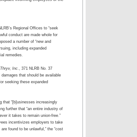
LRB’s Regional Offices to “seek
lawful conduct are made whole for
proposed a number of “new and
ursuing, including expanded
ial remedies.
Thryv, Inc
., 371 NLRB No. 37
l damages that should be available
n for seeking these expanded
g that “[b]usinesses increasingly
ng further that “an entire industry of
er it takes to remain union-free.”
oyees incentivizes employers to take
 are found to be unlawful,” the “cost