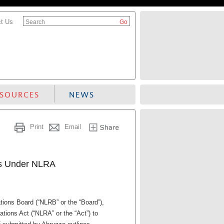
t Us
Search
ESOURCES
NEWS
Print
Email
es Under NLRA
tions Board (“NLRB” or the “Board”),
tions Act (“NLRA” or the “Act”) to