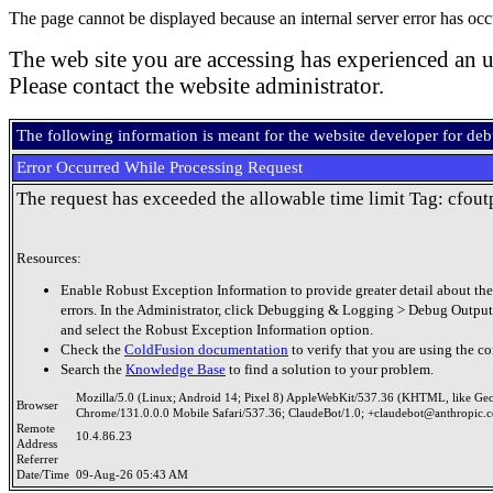
The page cannot be displayed because an internal server error has occ
The web site you are accessing has experienced an u
Please contact the website administrator.
The following information is meant for the website developer for de
Error Occurred While Processing Request
The request has exceeded the allowable time limit Tag: cfout
Resources:
Enable Robust Exception Information to provide greater detail about the
errors. In the Administrator, click Debugging & Logging > Debug Output
and select the Robust Exception Information option.
Check the
ColdFusion documentation
to verify that you are using the co
Search the
Knowledge Base
to find a solution to your problem.
Mozilla/5.0 (Linux; Android 14; Pixel 8) AppleWebKit/537.36 (KHTML, like Ge
Browser
Chrome/131.0.0.0 Mobile Safari/537.36; ClaudeBot/1.0; +claudebot@anthropic.
Remote
10.4.86.23
Address
Referrer
Date/Time
09-Aug-26 05:43 AM