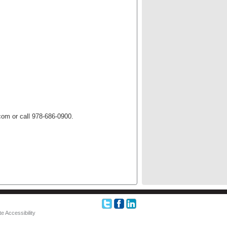
om or call 978-686-0900.
e Accessibility