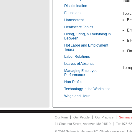
from 
Discrimination
Educators
Topic
Be
Harassment
Healthcare Topics
Em
Hiring, Firing, & Everything in
Between
In
Hot Labor and Employment
Topics
On
Labor Relations
Leaves of Absence
To re
Managing Employee
Performance
Non-Profits
Technology in the Workplace
Wage and Hour
Our Firm
Our People
Our Practice
Seminar
11 Chestnut Street, Andover, MA 01810
Tel: 978-6
©
2026 Schwartz Hannum PC. All rights reserved. | 