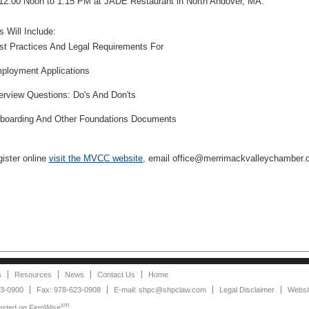
12:00 Noon to 1:15 PM at JADE Restaurant in North Andover, MA.
s Will Include:
st Practices And Legal Requirements For
ployment Applications
terview Questions: Do's And Don'ts
boarding And Other Foundations Documents
gister online
visit the MVCC website
, email office@merrimackvalleychamber.c
s
Resources
News
Contact Us
Home
23-0900
Fax: 978-623-0908
E-mail: shpc@shpclaw.com
Legal Disclaimer
Websit
sm
Hosted on
FirmWise