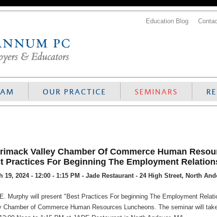
Education Blog
Contac
EAM
OUR PRACTICE
SEMINARS
R
rimack Valley Chamber Of Commerce Human Resour
t Practices For Beginning The Employment Relation
 19, 2024 - 12:00 - 1:15 PM - Jade Restaurant - 24 High Street, North An
E. Murphy will present "Best Practices For beginning The Employment Relatio
y Chamber of Commerce Human Resources Luncheons. The seminar will take