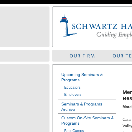
Skip
to
navigation
OUR FIRM
OUR T
Upcoming Seminars &
Programs
Educators
Mer
Employers
Bes
Seminars & Programs
March
Archive
Custom On-Site Seminars &
Cara 
Programs
Valle
Boot Camps