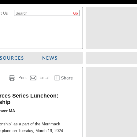
t Us
Search
ESOURCES
NEWS
Print
Email
ces Series Luncheon:
ship
dover MA
nship" as a part of the Merrimack
 place on Tuesday, March 19, 2024