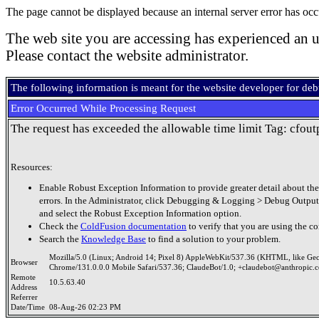
The page cannot be displayed because an internal server error has occ
The web site you are accessing has experienced an u
Please contact the website administrator.
The following information is meant for the website developer for de
Error Occurred While Processing Request
The request has exceeded the allowable time limit Tag: cfout
Resources:
Enable Robust Exception Information to provide greater detail about the
errors. In the Administrator, click Debugging & Logging > Debug Output
and select the Robust Exception Information option.
Check the
ColdFusion documentation
to verify that you are using the co
Search the
Knowledge Base
to find a solution to your problem.
Mozilla/5.0 (Linux; Android 14; Pixel 8) AppleWebKit/537.36 (KHTML, like Ge
Browser
Chrome/131.0.0.0 Mobile Safari/537.36; ClaudeBot/1.0; +claudebot@anthropic.
Remote
10.5.63.40
Address
Referrer
Date/Time
08-Aug-26 02:23 PM