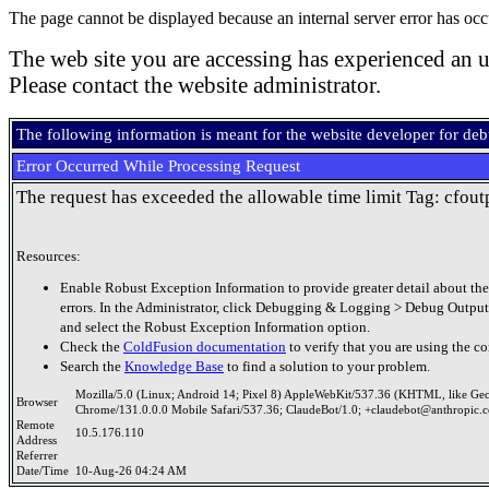
The page cannot be displayed because an internal server error has occ
The web site you are accessing has experienced an u
Please contact the website administrator.
The following information is meant for the website developer for de
Error Occurred While Processing Request
The request has exceeded the allowable time limit Tag: cfout
Resources:
Enable Robust Exception Information to provide greater detail about the
errors. In the Administrator, click Debugging & Logging > Debug Output
and select the Robust Exception Information option.
Check the
ColdFusion documentation
to verify that you are using the co
Search the
Knowledge Base
to find a solution to your problem.
Mozilla/5.0 (Linux; Android 14; Pixel 8) AppleWebKit/537.36 (KHTML, like Ge
Browser
Chrome/131.0.0.0 Mobile Safari/537.36; ClaudeBot/1.0; +claudebot@anthropic.
Remote
10.5.176.110
Address
Referrer
Date/Time
10-Aug-26 04:24 AM