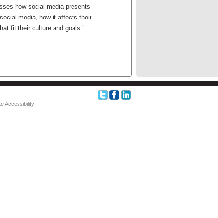
usses how social media presents
ocial media, how it affects their
t fit their culture and goals.’
e Accessibility