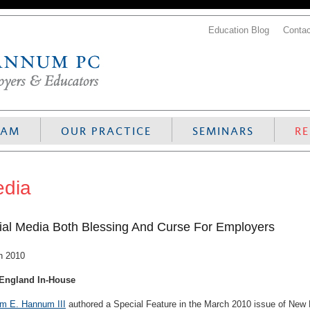
Education Blog
Contac
EAM
OUR PRACTICE
SEMINARS
R
dia
ial Media Both Blessing And Curse For Employers
h 2010
England In-House
am E. Hannum III
authored a Special Feature in the March 2010 issue of New E