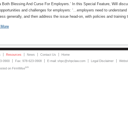
 Both Blessing And Curse For Employers.’ In this Special Feature, Will disc
opportunities and challenges for employers: ‘…employers need to understand s
ess generally, and then address the issue head-on, with policies and training tha
 More
s
Resources
News
Contact Us
Home
23-0900
Fax: 978-623-0908
E-mail: shpc@shpclaw.com
Legal Disclaimer
Websit
sm
Hosted on
FirmWise