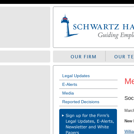
Skip
to
navigation
OUR FIRM
OUR T
Legal Updates
Me
E-Alerts
Media
Soc
Reported Decisions
Marc
New 
Willi