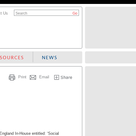
t Us
Search
ESOURCES
NEWS
Print
Email
ngland In-House entitled: ‘Social