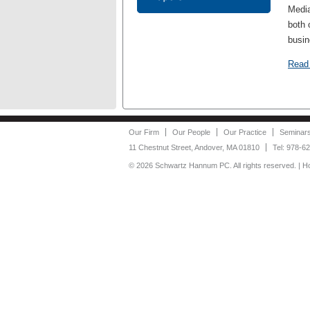
Media
both 
busin
Read
Our Firm
Our People
Our Practice
Seminar
11 Chestnut Street, Andover, MA 01810
Tel: 978-6
©
2026 Schwartz Hannum PC. All rights reserved. | 