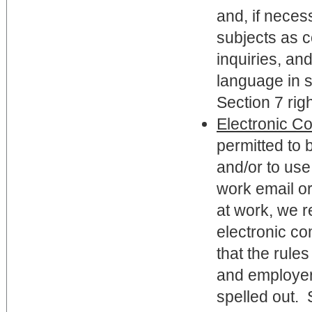
and, if neces
subjects as c
inquiries, an
language in s
Section 7 righ
Electronic C
permitted to 
and/or to us
work email o
at work, we 
electronic co
that the rule
and employer
spelled out. 