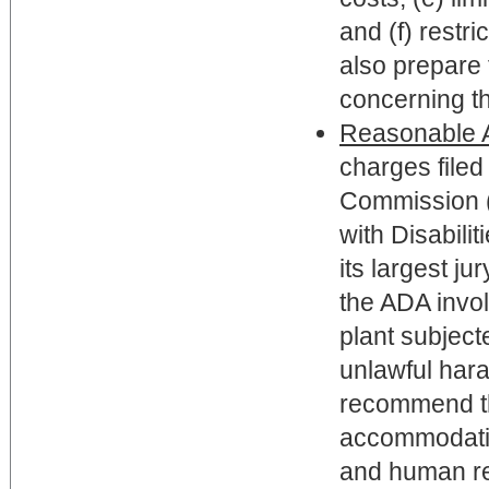
and (f) rest
also prepare 
concerning t
Reasonable 
charges file
Commission (
with Disabili
its largest ju
the ADA invol
plant subject
unlawful har
recommend th
accommodatio
and human re