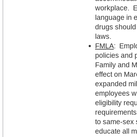
workplace. E
language in e
drugs should 
laws.
FMLA
: Emplo
policies and 
Family and Me
effect on Ma
expanded mili
employees who
eligibility re
requirements 
to same-sex 
educate all 