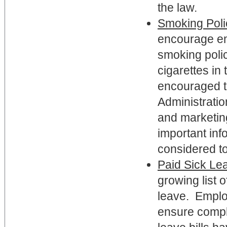
the law.
Smoking Poli
encourage em
smoking polic
cigarettes in
encouraged t
Administratio
and marketing
important inf
considered to
Paid Sick Le
growing list o
leave. Emplo
ensure compl