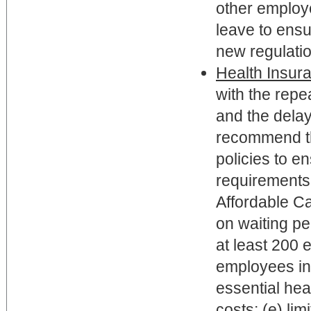
other employ
leave to ensu
new regulati
Health Insur
with the rep
and the dela
recommend th
policies to e
requirements.
Affordable Ca
on waiting pe
at least 200
employees in 
essential heal
costs; (e) li