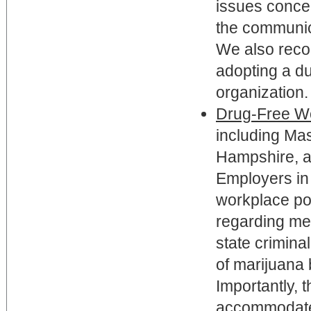
issues conce
the communic
We also reco
adopting a d
organization.
Drug-Free Wo
including Ma
Hampshire, a
Employers in 
workplace pol
regarding me
state crimina
of marijuana 
Importantly, 
accommodate 