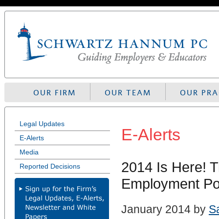
Skip
to
navigation
OUR FIRM
OUR TEAM
OUR PRA
Legal Updates
E-Alerts
E-Alerts
Media
2014 Is Here! 
Reported Decisions
Employment Pol
January 2014 by
S