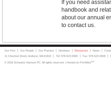
If you need assista
handbook and relate
about our annual e
to contact us.
Our Firm
Our People
Our Practice
Seminars
Resources
News
Cont
11 Chestnut Street, Andover, MA 01810
Tel: 978-623-0900
Fax: 978-623-0908
sm
©
2026 Schwartz Hannum PC. All rights reserved. | Hosted on
FirmWise