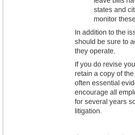
leave bills h
states and ci
monitor thes
In addition to the i
should be sure to a
they operate.
If you do revise yo
retain a copy of t
often essential evi
encourage all emplo
for several years so
litigation.