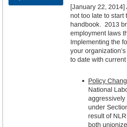
[January 22, 2014] 
not too late to star
handbook. 2013 bro
employment laws th
Implementing the f
your organization’
to date with current
Policy Chang
National Lab
aggressively 
under Section
result of NLR
both unionize